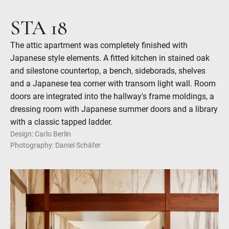
STA 18
The attic apartment was completely finished with
Japanese style elements. A fitted kitchen in stained oak
and silestone countertop, a bench, sideborads, shelves
and a Japanese tea corner with transom light wall. Room
doors are integrated into the hallway's frame moldings, a
dressing room with Japanese summer doors and a library
with a classic tapped ladder.
Design: Carlo Berlin
Photography: Daniel Schäfer