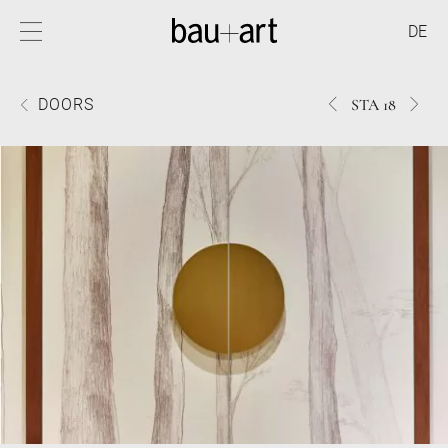
DE
631STA
2269
DOORS
STA 18
18
18