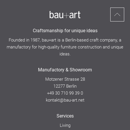
Scroll
to
Craftsmanship for unique ideas
top
Founded in 1987, bau+art is a Berlin-based craft company, a
manufactory for high-quality furniture construction and unique
ideas.
Manufactory & Showroom
Motzener Strasse 28
12277 Berlin
+49 30 710 99 39 0
kontakt@bau-art.net
Services
Living