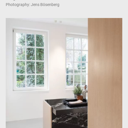
Photography: Jens Bösenberg