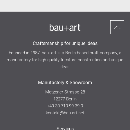
Scroll
to
Craftsmanship for unique ideas
top
Founded in 1987, bau+art is a Berlin-based craft company, a
manufactory for high-quality furniture construction and unique
ideas.
Manufactory & Showroom
Motzener Strasse 28
12277 Berlin
+49 30 710 99 39 0
kontakt@bau-art.net
Services