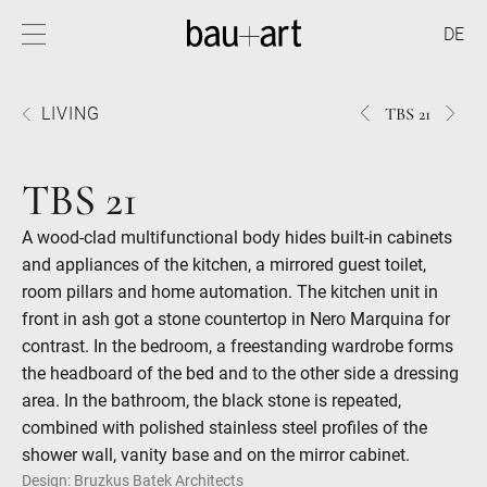
DE
1534TBS
3134
LIVING
TBS 21
21
21
TBS 21
A wood-clad multifunctional body hides built-in cabinets
and appliances of the kitchen, a mirrored guest toilet,
room pillars and home automation. The kitchen unit in
front in ash got a stone countertop in Nero Marquina for
contrast. In the bedroom, a freestanding wardrobe forms
the headboard of the bed and to the other side a dressing
area. In the bathroom, the black stone is repeated,
combined with polished stainless steel profiles of the
shower wall, vanity base and on the mirror cabinet.
Design: Bruzkus Batek Architects