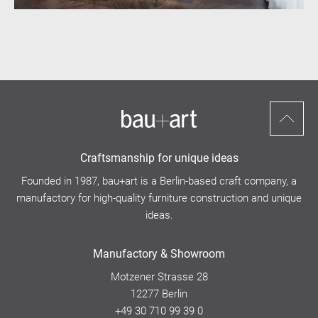
Scroll
to
Craftsmanship for unique ideas
top
Founded in 1987, bau+art is a Berlin-based craft company, a
manufactory for high-quality furniture construction and unique
ideas.
Manufactory & Showroom
Motzener Strasse 28
12277 Berlin
+49 30 710 99 39 0