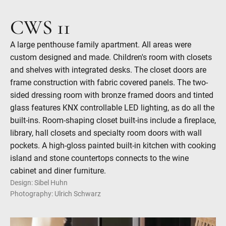
CWS 11
A large penthouse family apartment. All areas were
custom designed and made. Children's room with closets
and shelves with integrated desks. The closet doors are
frame construction with fabric covered panels. The two-
sided dressing room with bronze framed doors and tinted
glass features KNX controllable LED lighting, as do all the
built-ins. Room-shaping closet built-ins include a fireplace,
library, hall closets and specialty room doors with wall
pockets. A high-gloss painted built-in kitchen with cooking
island and stone countertops connects to the wine
cabinet and diner furniture.
Design: Sibel Huhn
Photography: Ulrich Schwarz