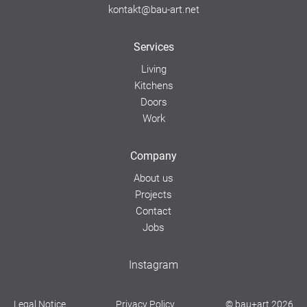
kontakt@bau-art.net
Services
Living
Kitchens
Doors
Work
Company
About us
Projects
Contact
Jobs
Instagram
Legal Notice
Privacy Policy
© bau+art 2026